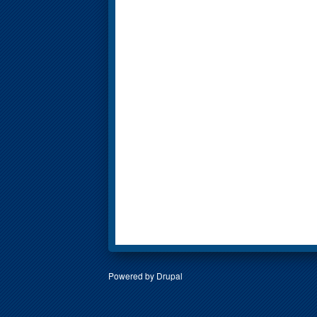
Powered by
Drupal