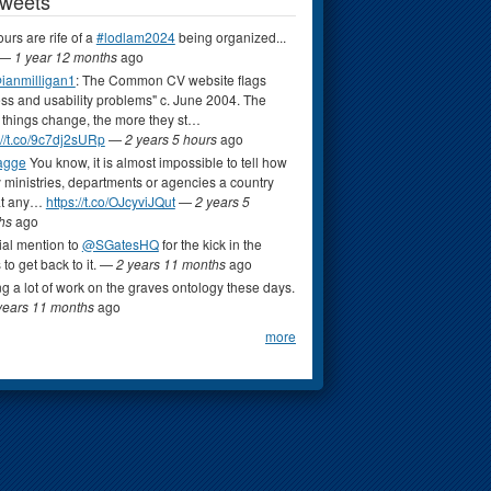
Tweets
rs are rife of a
#lodlam2024
being organized...
—
1 year 12 months
ago
ianmilligan1
: The Common CV website flags
ss and usability problems" c. June 2004. The
things change, the more they st…
://t.co/9c7dj2sURp
—
2 years 5 hours
ago
agge
You know, it is almost impossible to tell how
ministries, departments or agencies a country
at any…
https://t.co/OJcyviJQut
—
2 years 5
hs
ago
al mention to
@SGatesHQ
for the kick in the
 to get back to it.
—
2 years 11 months
ago
ng a lot of work on the graves ontology these days.
years 11 months
ago
more