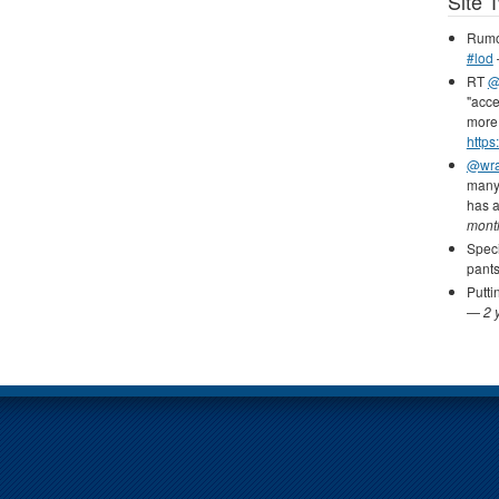
Site 
Rumou
#lod
RT
@
"acce
more 
https
@wr
many 
has 
mont
Speci
pants
Putti
—
2 