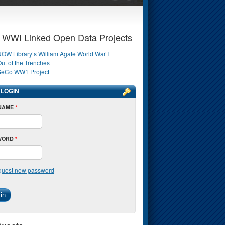
 WWI Linked Open Data Projects
OW Library’s William Agate World War I
ut of the Trenches
SeCo WW1 Project
 LOGIN
NAME
*
WORD
*
uest new password