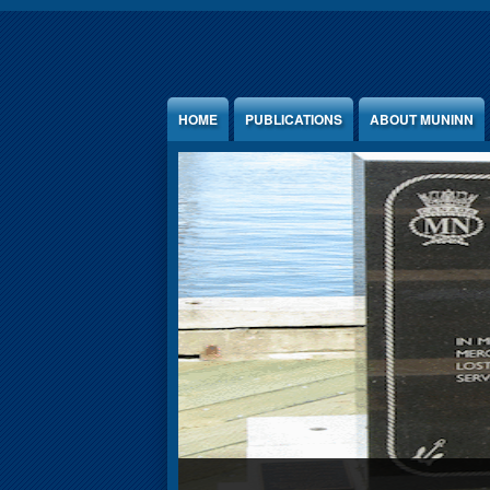
Jump to Content
HOME
PUBLICATIONS
ABOUT MUNINN