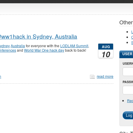
Other
U
ww1hack in Sydney, Australia
O
ydney
Australia
for everyone with the
LODLAM Summit
,
AUG
onferences
and
World War One hack day
back to back!
10
USER
USER
n
read more
PASS
Req