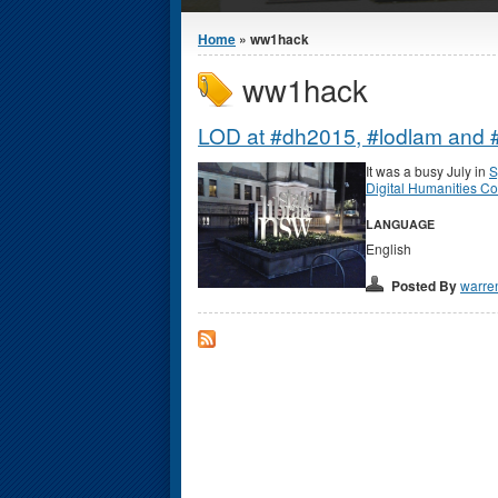
You are here
Home
» ww1hack
ww1hack
LOD at #dh2015, #lodlam and #
It was a busy July in
S
Digital Humanities C
LANGUAGE
English
Posted By
warre