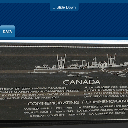
↓ Slide Down
DATA